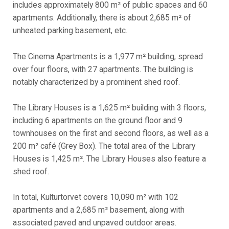
includes approximately 800 m² of public spaces and 60
apartments. Additionally, there is about 2,685 m² of
unheated parking basement, etc.
The Cinema Apartments is a 1,977 m² building, spread
over four floors, with 27 apartments. The building is
notably characterized by a prominent shed roof.
The Library Houses is a 1,625 m² building with 3 floors,
including 6 apartments on the ground floor and 9
townhouses on the first and second floors, as well as a
200 m² café (Grey Box). The total area of the Library
Houses is 1,425 m². The Library Houses also feature a
shed roof.
In total, Kulturtorvet covers 10,090 m² with 102
apartments and a 2,685 m² basement, along with
associated paved and unpaved outdoor areas.