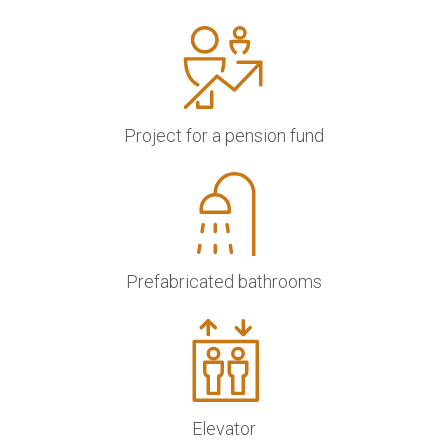
Project for a pension fund
Prefabricated bathrooms
Elevator