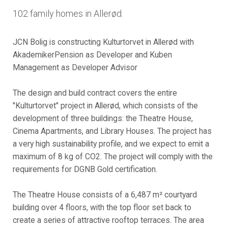
102 family homes in Allerød.
JCN Bolig is constructing Kulturtorvet in Allerød with
AkademikerPension as Developer and Kuben
Management as Developer Advisor
The design and build contract covers the entire
"Kulturtorvet" project in Allerød, which consists of the
development of three buildings: the Theatre House,
Cinema Apartments, and Library Houses. The project has
a very high sustainability profile, and we expect to emit a
maximum of 8 kg of CO2. The project will comply with the
requirements for DGNB Gold certification.
The Theatre House consists of a 6,487 m² courtyard
building over 4 floors, with the top floor set back to
create a series of attractive rooftop terraces. The area